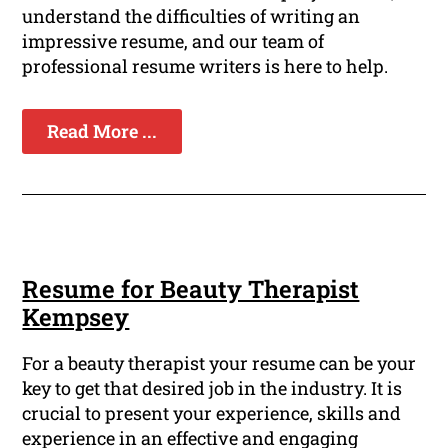
understand the difficulties of writing an
impressive resume, and our team of
professional resume writers is here to help.
Read More ...
Resume for Beauty Therapist
Kempsey
For a beauty therapist your resume can be your
key to get that desired job in the industry. It is
crucial to present your experience, skills and
experience in an effective and engaging