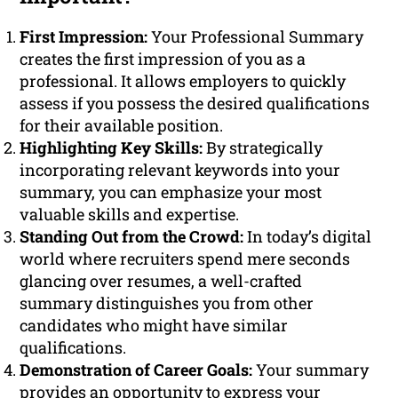
First Impression:
Your Professional Summary
creates the first impression of you as a
professional. It allows employers to quickly
assess if you possess the desired qualifications
for their available position.
Highlighting Key Skills:
By strategically
incorporating relevant keywords into your
summary, you can emphasize your most
valuable skills and expertise.
Standing Out from the Crowd:
In today’s digital
world where recruiters spend mere seconds
glancing over resumes, a well-crafted
summary distinguishes you from other
candidates who might have similar
qualifications.
Demonstration of Career Goals:
Your summary
provides an opportunity to express your