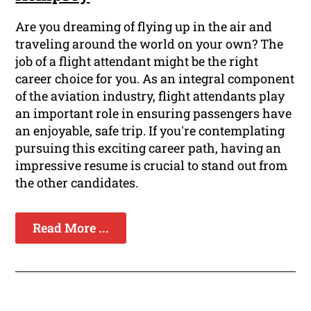
Are you dreaming of flying up in the air and
traveling around the world on your own? The
job of a flight attendant might be the right
career choice for you. As an integral component
of the aviation industry, flight attendants play
an important role in ensuring passengers have
an enjoyable, safe trip. If you're contemplating
pursuing this exciting career path, having an
impressive resume is crucial to stand out from
the other candidates.
Read More ...