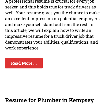
A professional resume is crucial for every job
seeker, and this holds true for truck drivers as
well. Your resume gives you the chance to make
an excellent impression on potential employers
and make yourself stand out from the rest. In
this article, we will explain how to write an
impressive resume for a truck driver job that
demonstrates your abilities, qualifications, and
work experience.
Read More ...
Resume for Plumber in Kempsey