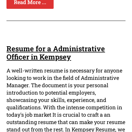
Read More ...
Resume for a Administrative
Officer in Kempsey
A well-written resume is necessary for anyone
looking to work in the field of Administrative
Manager. The document is your personal
introduction to potential employers,
showcasing your skills, experience, and
qualifications. With the intense competition in
today's job market It is crucial to craft a an
outstanding resume that can make your resume
stand out from the rest. In Kempsey Resume, we