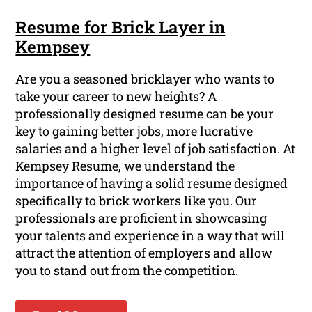
Resume for Brick Layer in
Kempsey
Are you a seasoned bricklayer who wants to
take your career to new heights? A
professionally designed resume can be your
key to gaining better jobs, more lucrative
salaries and a higher level of job satisfaction. At
Kempsey Resume, we understand the
importance of having a solid resume designed
specifically to brick workers like you. Our
professionals are proficient in showcasing
your talents and experience in a way that will
attract the attention of employers and allow
you to stand out from the competition.