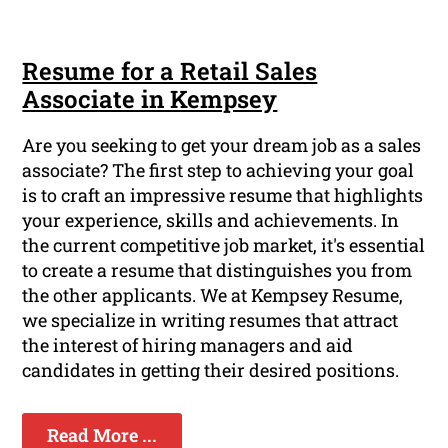
Resume for a Retail Sales
Associate in Kempsey
Are you seeking to get your dream job as a sales
associate? The first step to achieving your goal
is to craft an impressive resume that highlights
your experience, skills and achievements. In
the current competitive job market, it's essential
to create a resume that distinguishes you from
the other applicants. We at Kempsey Resume,
we specialize in writing resumes that attract
the interest of hiring managers and aid
candidates in getting their desired positions.
Read More ...