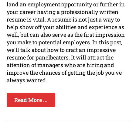
land an employment opportunity or further in
your career having a professionally written
resume is vital. A resume is not just a way to
help show off your abilities and experience as
well, but can also serve as the first impression
you make to potential employers. In this post,
we'll talk about how to craft an impressive
resume for panelbeaters. It will attract the
attention of managers who are hiring and
improve the chances of getting the job you've
always wanted.
Read More ...