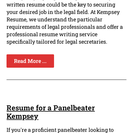
written resume could be the key to securing
your desired job in the legal field. At Kempsey
Resume, we understand the particular
requirements of legal professionals and offer a
professional resume writing service
specifically tailored for legal secretaries.
Read More ...
Resume for a Panelbeater
Kempsey
If you're a proficient panelbeater looking to