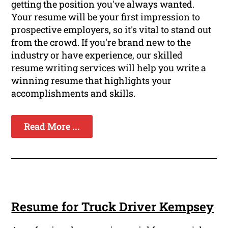
getting the position you've always wanted.
Your resume will be your first impression to
prospective employers, so it's vital to stand out
from the crowd. If you're brand new to the
industry or have experience, our skilled
resume writing services will help you write a
winning resume that highlights your
accomplishments and skills.
Read More ...
Resume for Truck Driver Kempsey