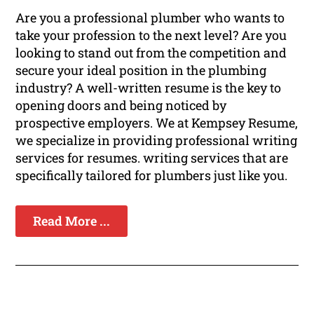
Are you a professional plumber who wants to
take your profession to the next level? Are you
looking to stand out from the competition and
secure your ideal position in the plumbing
industry? A well-written resume is the key to
opening doors and being noticed by
prospective employers. We at Kempsey Resume,
we specialize in providing professional writing
services for resumes. writing services that are
specifically tailored for plumbers just like you.
Read More ...