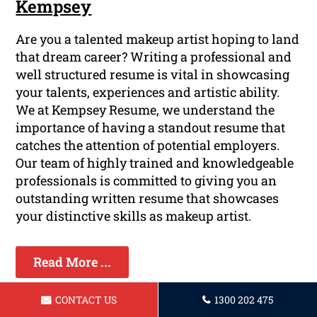
Kempsey
Are you a talented makeup artist hoping to land
that dream career? Writing a professional and
well structured resume is vital in showcasing
your talents, experiences and artistic ability.
We at Kempsey Resume, we understand the
importance of having a standout resume that
catches the attention of potential employers.
Our team of highly trained and knowledgeable
professionals is committed to giving you an
outstanding written resume that showcases
your distinctive skills as makeup artist.
Read More ...
CONTACT US
1300 202 475