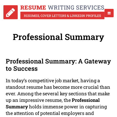
Professional Summary
Professional Summary: A Gateway
to Success
In today’s competitive job market, having a
standout resume has become more crucial than
ever. Among the several key sections that make
up an impressive resume, the
Professional
Summary
holds immense power in capturing
the attention of potential employers and