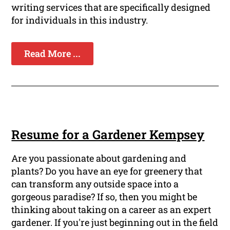
writing services that are specifically designed
for individuals in this industry.
Read More ...
Resume for a Gardener Kempsey
Are you passionate about gardening and
plants? Do you have an eye for greenery that
can transform any outside space into a
gorgeous paradise? If so, then you might be
thinking about taking on a career as an expert
gardener. If you're just beginning out in the field