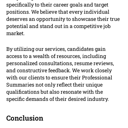
specifically to their career goals and target
positions. We believe that every individual
deserves an opportunity to showcase their true
potential and stand out in a competitive job
market.
By utilizing our services, candidates gain
access to a wealth of resources, including
personalized consultations, resume reviews,
and constructive feedback. We work closely
with our clients to ensure their Professional
Summaries not only reflect their unique
qualifications but also resonate with the
specific demands of their desired industry.
Conclusion