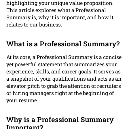
highlighting your unique value proposition.
This article explores what a Professional
Summary is, why it is important, and how it
relates to our business.
What is a Professional Summary?
At its core, a Professional Summary is a concise
yet powerful statement that summarizes your
experience, skills, and career goals. It serves as
a snapshot of your qualifications and acts as an
elevator pitch to grab the attention of recruiters
or hiring managers right at the beginning of
your resume.
Why is a Professional Summary
Important?