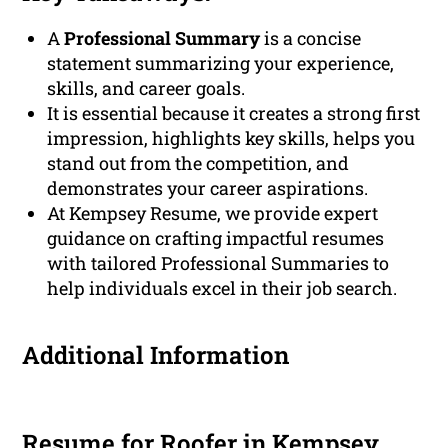
A
Professional Summary
is a concise
statement summarizing your experience,
skills, and career goals.
It is essential because it creates a strong first
impression, highlights key skills, helps you
stand out from the competition, and
demonstrates your career aspirations.
At Kempsey Resume, we provide expert
guidance on crafting impactful resumes
with tailored Professional Summaries to
help individuals excel in their job search.
Additional Information
Resume for Roofer in Kempsey