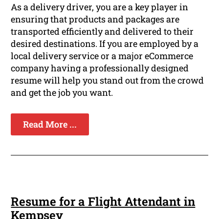
As a delivery driver, you are a key player in
ensuring that products and packages are
transported efficiently and delivered to their
desired destinations. If you are employed by a
local delivery service or a major eCommerce
company having a professionally designed
resume will help you stand out from the crowd
and get the job you want.
Read More ...
Resume for a Flight Attendant in
Kempsey