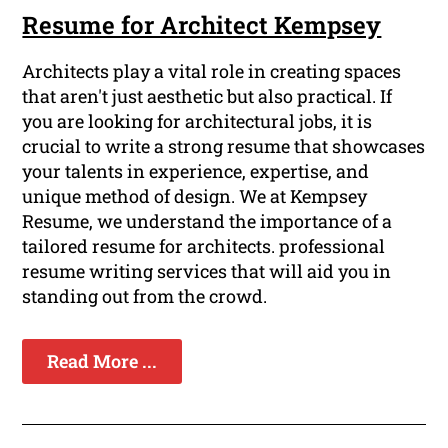
Resume for Architect Kempsey
Architects play a vital role in creating spaces
that aren't just aesthetic but also practical. If
you are looking for architectural jobs, it is
crucial to write a strong resume that showcases
your talents in experience, expertise, and
unique method of design. We at Kempsey
Resume, we understand the importance of a
tailored resume for architects. professional
resume writing services that will aid you in
standing out from the crowd.
Read More ...