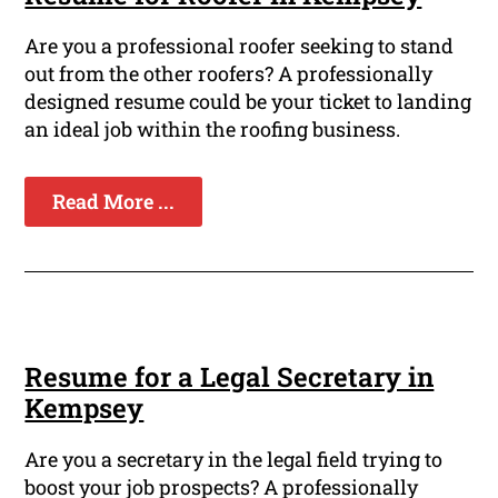
Are you a professional roofer seeking to stand
out from the other roofers? A professionally
designed resume could be your ticket to landing
an ideal job within the roofing business.
Read More ...
Resume for a Legal Secretary in
Kempsey
Are you a secretary in the legal field trying to
boost your job prospects? A professionally