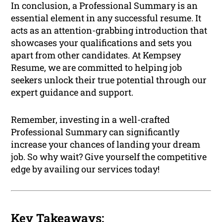
In conclusion, a Professional Summary is an
essential element in any successful resume. It
acts as an attention-grabbing introduction that
showcases your qualifications and sets you
apart from other candidates. At Kempsey
Resume, we are committed to helping job
seekers unlock their true potential through our
expert guidance and support.
Remember, investing in a well-crafted
Professional Summary can significantly
increase your chances of landing your dream
job. So why wait? Give yourself the competitive
edge by availing our services today!
Key Takeaways: