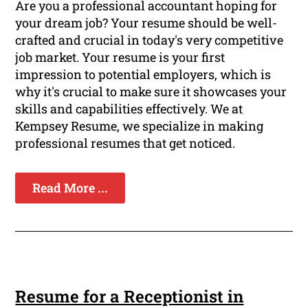
Are you a professional accountant hoping for
your dream job? Your resume should be well-
crafted and crucial in today's very competitive
job market. Your resume is your first
impression to potential employers, which is
why it's crucial to make sure it showcases your
skills and capabilities effectively. We at
Kempsey Resume, we specialize in making
professional resumes that get noticed.
Read More ...
Resume for a Receptionist in