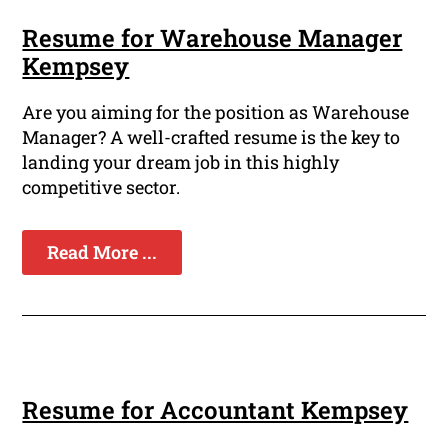
Resume for Warehouse Manager
Kempsey
Are you aiming for the position as Warehouse
Manager? A well-crafted resume is the key to
landing your dream job in this highly
competitive sector.
Read More ...
Resume for Accountant Kempsey