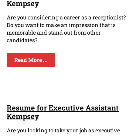
Kempsey
Are you considering a career as a receptionist?
Do you want to make an impression that is
memorable and stand out from other
candidates?
Read More ...
Resume for Executive Assistant
Kempsey
Are you looking to take your job as executive