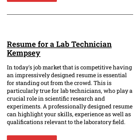
Resume for a Lab Technician
Kempsey
In today's job market that is competitive having
an impressively designed resume is essential
for standing out from the crowd. This is
particularly true for lab technicians, who play a
crucial role in scientific research and
experiments. A professionally designed resume
can highlight your skills, experience as well as
qualifications relevant to the laboratory field.