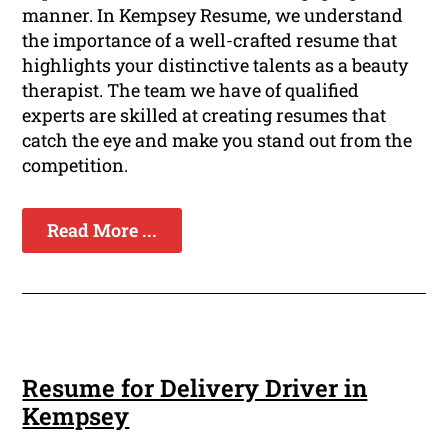
manner. In Kempsey Resume, we understand
the importance of a well-crafted resume that
highlights your distinctive talents as a beauty
therapist. The team we have of qualified
experts are skilled at creating resumes that
catch the eye and make you stand out from the
competition.
Read More ...
Resume for Delivery Driver in
Kempsey