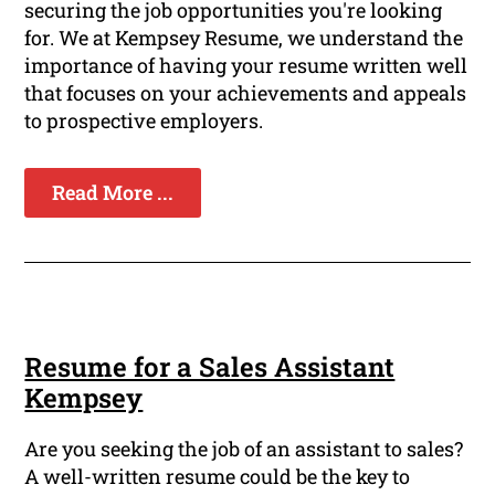
securing the job opportunities you're looking
for. We at Kempsey Resume, we understand the
importance of having your resume written well
that focuses on your achievements and appeals
to prospective employers.
Read More ...
Resume for a Sales Assistant
Kempsey
Are you seeking the job of an assistant to sales?
A well-written resume could be the key to