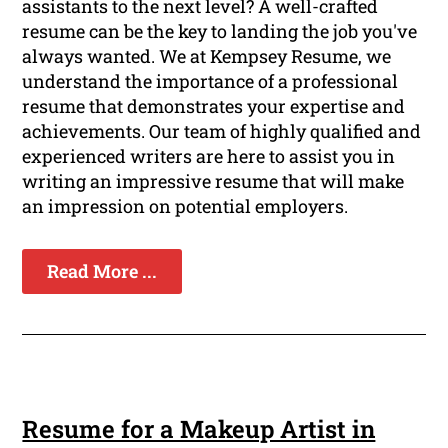
assistants to the next level? A well-crafted
resume can be the key to landing the job you've
always wanted. We at Kempsey Resume, we
understand the importance of a professional
resume that demonstrates your expertise and
achievements. Our team of highly qualified and
experienced writers are here to assist you in
writing an impressive resume that will make
an impression on potential employers.
Read More ...
Resume for a Makeup Artist in