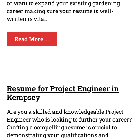
or want to expand your existing gardening
career making sure your resume is well-
written is vital.
Read More ...
Resume for Project Engineer in
Kempsey
Are you a skilled and knowledgeable Project
Engineer who is looking to further your career?
Crafting a compelling resume is crucial to
demonstrating your qualifications and