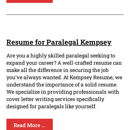
Resume for Paralegal Kempsey
Are you a highly skilled paralegal seeking to
expand your career? A well-crafted resume can
make all the difference in securing the job
you've always wanted. At Kempsey Resume, we
understand the importance of a solid resume.
We specialize in providing professionals with
cover letter writing services specifically
designed for paralegals like yourself.
Read More ...