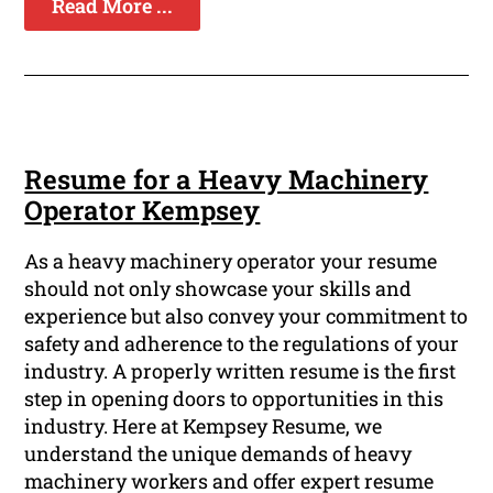
Read More ...
Resume for a Heavy Machinery
Operator Kempsey
As a heavy machinery operator your resume
should not only showcase your skills and
experience but also convey your commitment to
safety and adherence to the regulations of your
industry. A properly written resume is the first
step in opening doors to opportunities in this
industry. Here at Kempsey Resume, we
understand the unique demands of heavy
machinery workers and offer expert resume