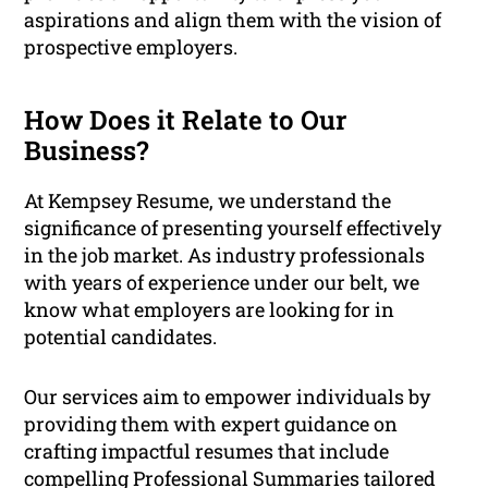
aspirations and align them with the vision of
prospective employers.
How Does it Relate to Our
Business?
At Kempsey Resume, we understand the
significance of presenting yourself effectively
in the job market. As industry professionals
with years of experience under our belt, we
know what employers are looking for in
potential candidates.
Our services aim to empower individuals by
providing them with expert guidance on
crafting impactful resumes that include
compelling Professional Summaries tailored