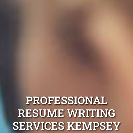
PROFESSIONAL
RESUME WRITING
SERVICES KEMPSEY