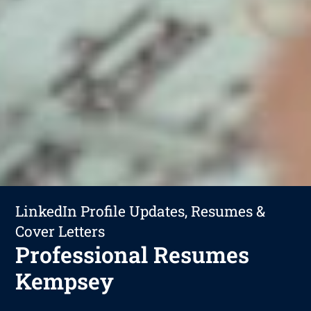
LinkedIn Profile Updates, Resumes &
Cover Letters
Professional Resumes
Kempsey