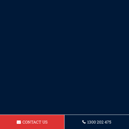
CONTACT US
1300 202 475