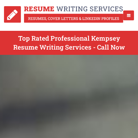
Top Rated Professional Kempsey
Resume Writing Services - Call Now