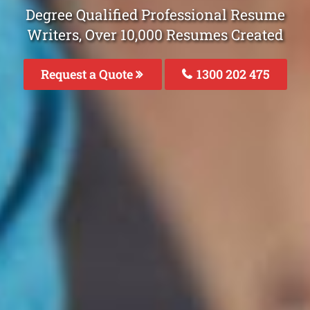
Degree Qualified Professional Resume
Writers, Over 10,000 Resumes Created
Request a Quote
1300 202 475