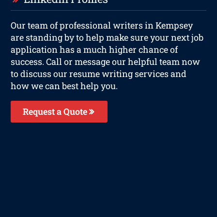
Our team of professional writers in Kempsey
are standing by to help make sure your next job
application has a much higher chance of
success. Call or message our helpful team now
to discuss our resume writing services and
how we can best help you.
Request a Quote