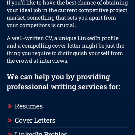
If you’d like to have the best chance of obtaining
your ideal job in the current competitive project
market, something that sets you apart from
your competitors is crucial.
A well-written CV, a unique LinkedIn profile
and a compelling cover letter might be just the
thing you require to distinguish yourself from
the crowd at interviews.
We can help you by providing
professional writing services for:
Resumes
Cover Letters
LinkedIn Profiles