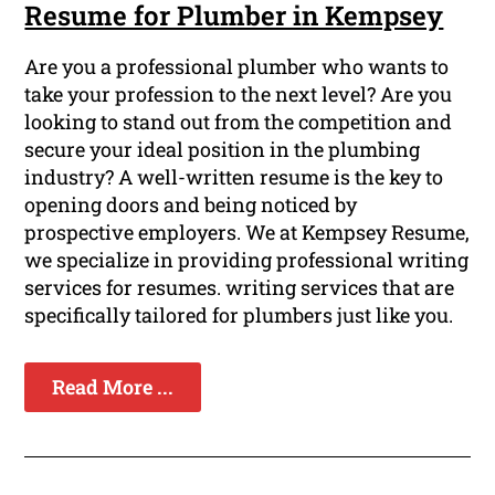
Resume for Plumber in Kempsey
Are you a professional plumber who wants to
take your profession to the next level? Are you
looking to stand out from the competition and
secure your ideal position in the plumbing
industry? A well-written resume is the key to
opening doors and being noticed by
prospective employers. We at Kempsey Resume,
we specialize in providing professional writing
services for resumes. writing services that are
specifically tailored for plumbers just like you.
Read More ...