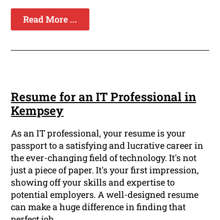
Read More ...
Resume for an IT Professional in
Kempsey
As an IT professional, your resume is your
passport to a satisfying and lucrative career in
the ever-changing field of technology. It's not
just a piece of paper. It's your first impression,
showing off your skills and expertise to
potential employers. A well-designed resume
can make a huge difference in finding that
perfect job.