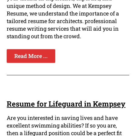
unique method of design. We at Kempsey
Resume, we understand the importance of a
tailored resume for architects. professional
resume writing services that will aid you in
standing out from the crowd.
Read More ...
Resume for Lifeguard in Kempsey
Are you interested in saving lives and have
excellent swimming abilities? If so you are,
then a lifeguard position could be a perfect fit