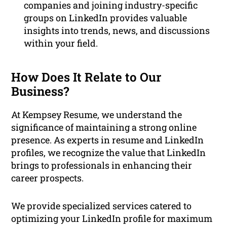
companies and joining industry-specific
groups on LinkedIn provides valuable
insights into trends, news, and discussions
within your field.
How Does It Relate to Our
Business?
At Kempsey Resume, we understand the
significance of maintaining a strong online
presence. As experts in resume and LinkedIn
profiles, we recognize the value that LinkedIn
brings to professionals in enhancing their
career prospects.
We provide specialized services catered to
optimizing your LinkedIn profile for maximum