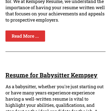
for. We at Kempsey Resume, we understand the
importance of having your resume written well
that focuses on your achievements and appeals
to prospective employers.
Read More ...
Resume for Babysitter Kempsey
As a babysitter, whether you're just starting out
or have many years experience experience
having a well-written resume is vital to
highlight your abilities, qualifications, and