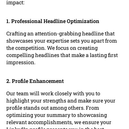
impact:
1. Professional Headline Optimization
Crafting an attention-grabbing headline that
showcases your expertise sets you apart from
the competition. We focus on creating
compelling headlines that make a lasting first
impression.
2. Profile Enhancement
Our team will work closely with you to
highlight your strengths and make sure your
profile stands out among others. From
optimizing your summary to showcasing
relevant accomplishments, we ensure your