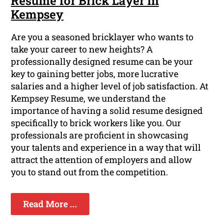
Resume for Brick Layer in
Kempsey
Are you a seasoned bricklayer who wants to
take your career to new heights? A
professionally designed resume can be your
key to gaining better jobs, more lucrative
salaries and a higher level of job satisfaction. At
Kempsey Resume, we understand the
importance of having a solid resume designed
specifically to brick workers like you. Our
professionals are proficient in showcasing
your talents and experience in a way that will
attract the attention of employers and allow
you to stand out from the competition.
Read More ...