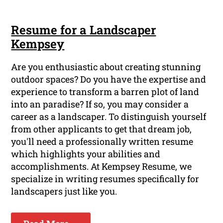
Resume for a Landscaper
Kempsey
Are you enthusiastic about creating stunning
outdoor spaces? Do you have the expertise and
experience to transform a barren plot of land
into an paradise? If so, you may consider a
career as a landscaper. To distinguish yourself
from other applicants to get that dream job,
you'll need a professionally written resume
which highlights your abilities and
accomplishments. At Kempsey Resume, we
specialize in writing resumes specifically for
landscapers just like you.