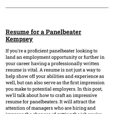
Resume for a Panelbeater
Kempsey
If you're a proficient panelbeater looking to
land an employment opportunity or further in
your career having a professionally written
resume is vital. A resume is not just a way to
help show off your abilities and experience as
well, but can also serve as the first impression
you make to potential employers. In this post,
we'll talk about how to craft an impressive
resume for panelbeaters. It will attract the
attention of managers who are hiring and