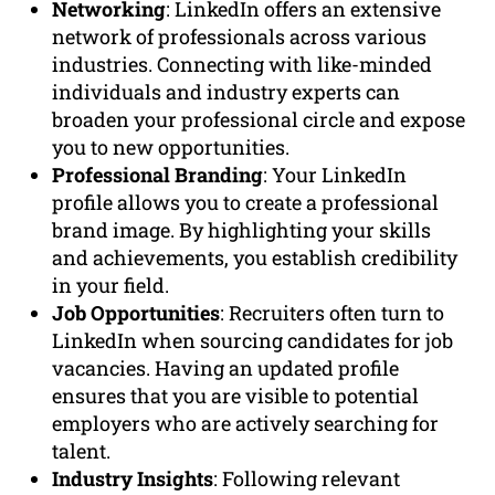
Networking
: LinkedIn offers an extensive
network of professionals across various
industries. Connecting with like-minded
individuals and industry experts can
broaden your professional circle and expose
you to new opportunities.
Professional Branding
: Your LinkedIn
profile allows you to create a professional
brand image. By highlighting your skills
and achievements, you establish credibility
in your field.
Job Opportunities
: Recruiters often turn to
LinkedIn when sourcing candidates for job
vacancies. Having an updated profile
ensures that you are visible to potential
employers who are actively searching for
talent.
Industry Insights
: Following relevant