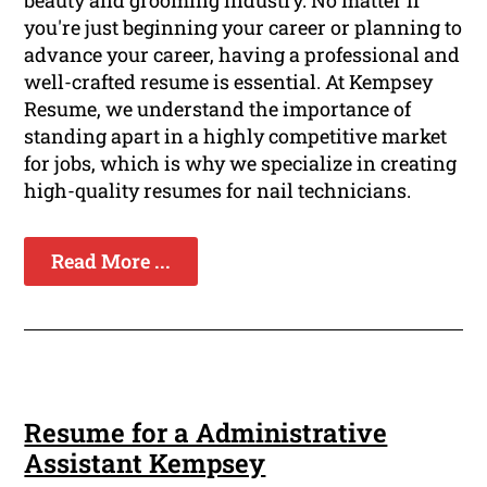
beauty and grooming industry. No matter if
you're just beginning your career or planning to
advance your career, having a professional and
well-crafted resume is essential. At Kempsey
Resume, we understand the importance of
standing apart in a highly competitive market
for jobs, which is why we specialize in creating
high-quality resumes for nail technicians.
Read More ...
Resume for a Administrative
Assistant Kempsey