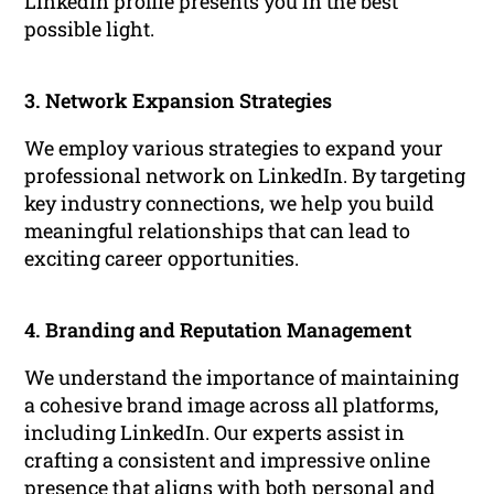
LinkedIn profile presents you in the best
possible light.
3. Network Expansion Strategies
We employ various strategies to expand your
professional network on LinkedIn. By targeting
key industry connections, we help you build
meaningful relationships that can lead to
exciting career opportunities.
4. Branding and Reputation Management
We understand the importance of maintaining
a cohesive brand image across all platforms,
including LinkedIn. Our experts assist in
crafting a consistent and impressive online
presence that aligns with both personal and