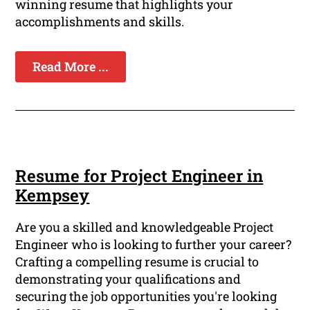
winning resume that highlights your
accomplishments and skills.
Read More ...
Resume for Project Engineer in
Kempsey
Are you a skilled and knowledgeable Project
Engineer who is looking to further your career?
Crafting a compelling resume is crucial to
demonstrating your qualifications and
securing the job opportunities you're looking