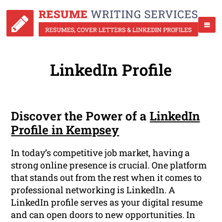
LinkedIn Profile
Discover the Power of a
LinkedIn
Profile in Kempsey
In today’s competitive job market, having a
strong online presence is crucial. One platform
that stands out from the rest when it comes to
professional networking is LinkedIn. A
LinkedIn profile serves as your digital resume
and can open doors to new opportunities. In