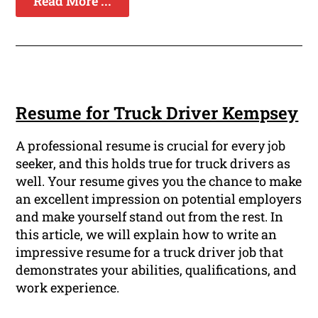
Read More ...
Resume for Truck Driver Kempsey
A professional resume is crucial for every job
seeker, and this holds true for truck drivers as
well. Your resume gives you the chance to make
an excellent impression on potential employers
and make yourself stand out from the rest. In
this article, we will explain how to write an
impressive resume for a truck driver job that
demonstrates your abilities, qualifications, and
work experience.