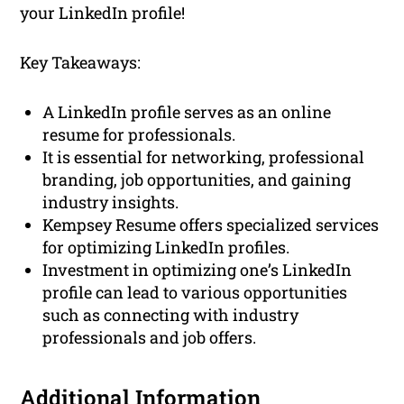
your LinkedIn profile!
Key Takeaways:
A LinkedIn profile serves as an online
resume for professionals.
It is essential for networking, professional
branding, job opportunities, and gaining
industry insights.
Kempsey Resume offers specialized services
for optimizing LinkedIn profiles.
Investment in optimizing one’s LinkedIn
profile can lead to various opportunities
such as connecting with industry
professionals and job offers.
Additional Information