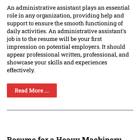
An administrative assistant plays an essential
role in any organization, providing help and
support to ensure the smooth functioning of
daily activities. An administrative assistant's
job is to the resume will be your first
impression on potential employers. It should
appear professional written, professional, and
showcase your skills and experiences
effectively.
Read More ...
Resume for a Heavy Machinery