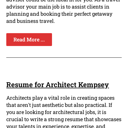
advisor your main job is to assist clients in
planning and booking their perfect getaway
and business travel.
Read More ...
Resume for Architect Kempsey
Architects play a vital role in creating spaces
that aren't just aesthetic but also practical. If
you are looking for architectural jobs, it is
crucial to write a strong resume that showcases
your talents in experience, expertise, and