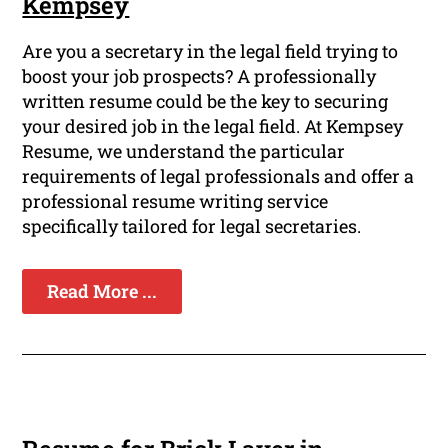
Kempsey
Are you a secretary in the legal field trying to
boost your job prospects? A professionally
written resume could be the key to securing
your desired job in the legal field. At Kempsey
Resume, we understand the particular
requirements of legal professionals and offer a
professional resume writing service
specifically tailored for legal secretaries.
Read More ...