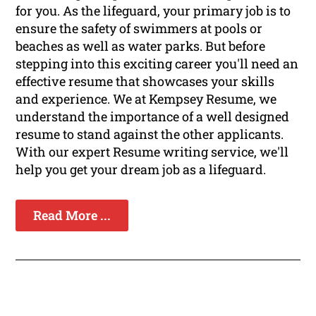
for you. As the lifeguard, your primary job is to
ensure the safety of swimmers at pools or
beaches as well as water parks. But before
stepping into this exciting career you'll need an
effective resume that showcases your skills
and experience. We at Kempsey Resume, we
understand the importance of a well designed
resume to stand against the other applicants.
With our expert Resume writing service, we'll
help you get your dream job as a lifeguard.
Read More ...