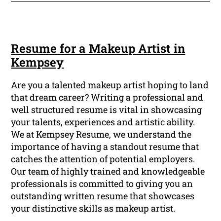
Resume for a Makeup Artist in
Kempsey
Are you a talented makeup artist hoping to land
that dream career? Writing a professional and
well structured resume is vital in showcasing
your talents, experiences and artistic ability.
We at Kempsey Resume, we understand the
importance of having a standout resume that
catches the attention of potential employers.
Our team of highly trained and knowledgeable
professionals is committed to giving you an
outstanding written resume that showcases
your distinctive skills as makeup artist.