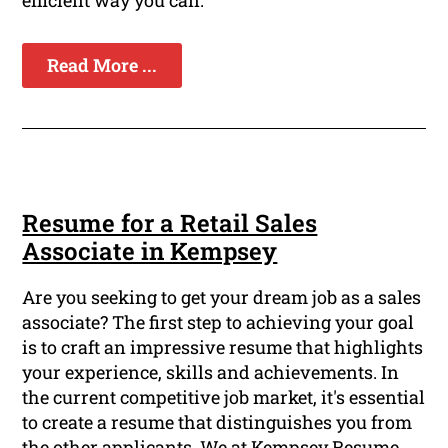
efficient way you can.
Read More ...
Resume for a Retail Sales
Associate in Kempsey
Are you seeking to get your dream job as a sales
associate? The first step to achieving your goal
is to craft an impressive resume that highlights
your experience, skills and achievements. In
the current competitive job market, it's essential
to create a resume that distinguishes you from
the other applicants. We at Kempsey Resume,