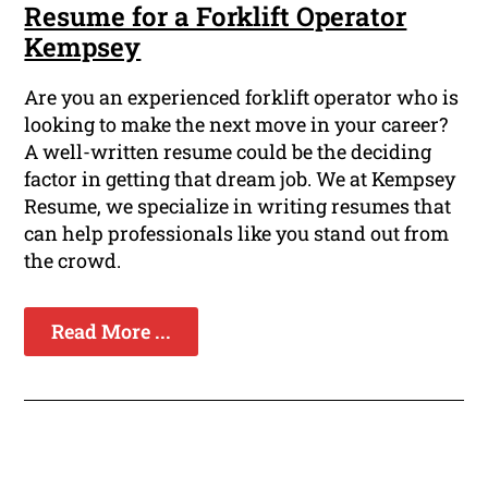
Resume for a Forklift Operator
Kempsey
Are you an experienced forklift operator who is
looking to make the next move in your career?
A well-written resume could be the deciding
factor in getting that dream job. We at Kempsey
Resume, we specialize in writing resumes that
can help professionals like you stand out from
the crowd.
Read More ...