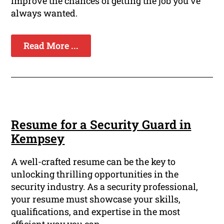
improve the chances of getting the job you've
always wanted.
Read More ...
Resume for a Security Guard in
Kempsey
A well-crafted resume can be the key to
unlocking thrilling opportunities in the
security industry. As a security professional,
your resume must showcase your skills,
qualifications, and expertise in the most