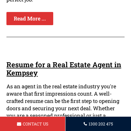
Read More ...
Resume for a Real Estate Agent in
Kempsey
As an agent in the real estate industry you're
aware that first impressions count. A well-
crafted resume can be the first step to opening
doors and securing your next deal. Whether
you are a seasoned professional or just a
newcomer to the business, having an solid
CONTACT US
1300 202 475
resume is vital to be noticed by employers.