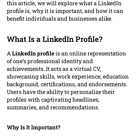
this article, we will explore what a LinkedIn
profile is, why it is important, and how it can
benefit individuals and businesses alike.
What Is a LinkedIn Profile?
A
LinkedIn profile
is an online representation
of one’s professional identity and
achievements. It acts as a virtual CV,
showcasing skills, work experience, education
background, certifications, and endorsements.
Users have the ability to personalize their
profiles with captivating headlines,
summaries, and recommendations.
Why Is It Important?