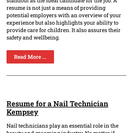
standout as the ideal candidate for the job. A
resume is not just a means of providing
potential employers with an overview of your
experience but also highlights your ability to
provide care for children. It also assures their
safety and wellbeing.
Read More ...
Resume for a Nail Technician
Kempsey
Nail technicians play an essential role in the