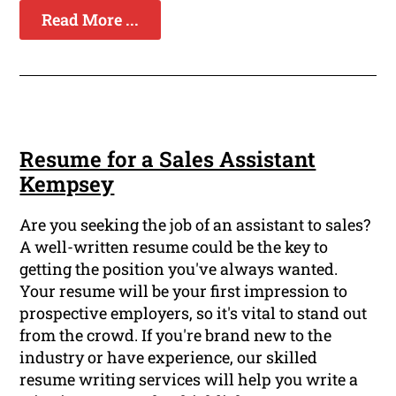
Read More ...
Resume for a Sales Assistant
Kempsey
Are you seeking the job of an assistant to sales?
A well-written resume could be the key to
getting the position you've always wanted.
Your resume will be your first impression to
prospective employers, so it's vital to stand out
from the crowd. If you're brand new to the
industry or have experience, our skilled
resume writing services will help you write a