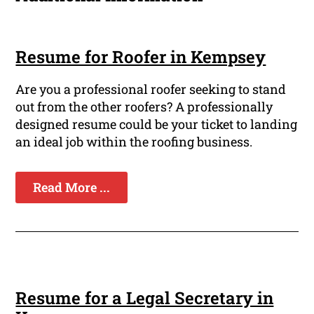
Resume for Roofer in Kempsey
Are you a professional roofer seeking to stand
out from the other roofers? A professionally
designed resume could be your ticket to landing
an ideal job within the roofing business.
Read More ...
Resume for a Legal Secretary in