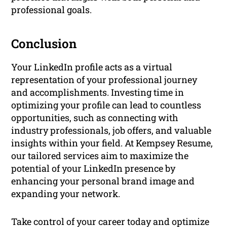
professional goals.
Conclusion
Your LinkedIn profile acts as a virtual
representation of your professional journey
and accomplishments. Investing time in
optimizing your profile can lead to countless
opportunities, such as connecting with
industry professionals, job offers, and valuable
insights within your field. At Kempsey Resume,
our tailored services aim to maximize the
potential of your LinkedIn presence by
enhancing your personal brand image and
expanding your network.
Take control of your career today and optimize