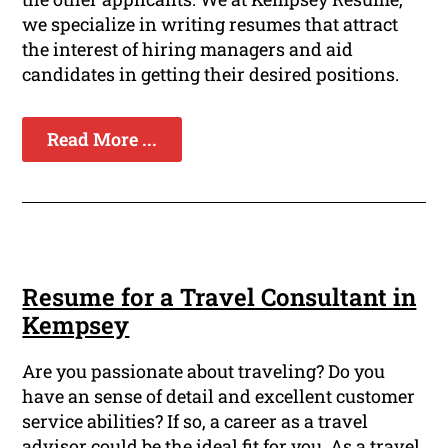
we specialize in writing resumes that attract
the interest of hiring managers and aid
candidates in getting their desired positions.
Read More ...
Resume for a Travel Consultant in
Kempsey
Are you passionate about traveling? Do you
have an sense of detail and excellent customer
service abilities? If so, a career as a travel
advisor could be the ideal fit for you. As a travel