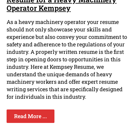
Operator Kempsey
As a heavy machinery operator your resume
should not only showcase your skills and
experience but also convey your commitment to
safety and adherence to the regulations of your
industry. A properly written resume is the first
step in opening doors to opportunities in this
industry. Here at Kempsey Resume, we
understand the unique demands of heavy
machinery workers and offer expert resume
writing services that are specifically designed
for individuals in this industry.
Read More ...