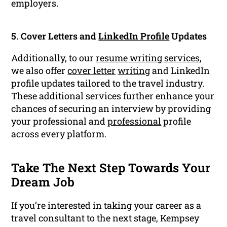
employers.
5. Cover Letters and
LinkedIn Profile
Updates
Additionally, to our
resume writing services
,
we also offer
cover letter
writing
and LinkedIn
profile updates tailored to the travel industry.
These additional services further enhance your
chances of securing an interview by providing
your professional and
professional
profile
across every platform.
Take The Next Step Towards Your
Dream Job
If you’re interested in taking your career as a
travel consultant to the next stage, Kempsey