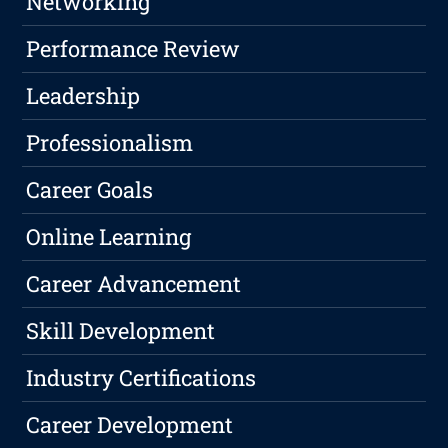
Networking
Performance Review
Leadership
Professionalism
Career Goals
Online Learning
Career Advancement
Skill Development
Industry Certifications
Career Development