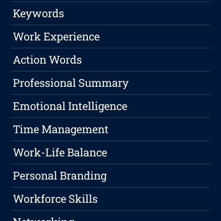
Keywords
Work Experience
Action Words
Professional Summary
Emotional Intelligence
Time Management
Work-Life Balance
Personal Branding
Workforce Skills