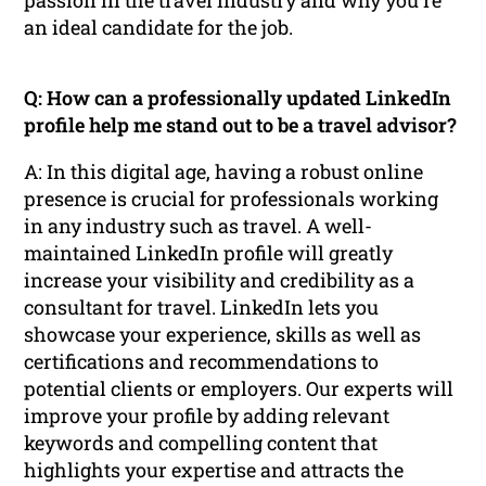
an ideal candidate for the job.
Q: How can a professionally updated LinkedIn
profile help me stand out to be a travel advisor?
A: In this digital age, having a robust online
presence is crucial for professionals working
in any industry such as travel. A well-
maintained LinkedIn profile will greatly
increase your visibility and credibility as a
consultant for travel. LinkedIn lets you
showcase your experience, skills as well as
certifications and recommendations to
potential clients or employers. Our experts will
improve your profile by adding relevant
keywords and compelling content that
highlights your expertise and attracts the