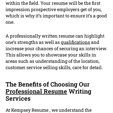
within the field. Your resume will be the first
impression prospective employers get of you,
which is why it’s important to ensure it’s a good
one.
A professionally written resume can highlight
one’s strengths as well as
qualifications
and
increase your chances of securing an interview.
This allows you to showcase your skills in
areas such as understanding of the location,
customer service selling skills, care for detail.
The Benefits of Choosing Our
Professional Resume
Writing
Services
At Kempsey Resume , we understand the