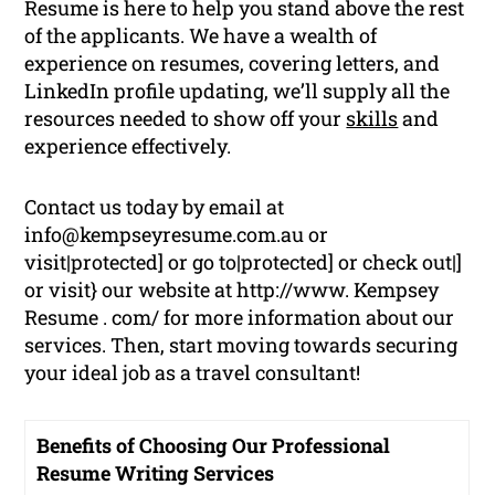
Resume is here to help you stand above the rest
of the applicants. We have a wealth of
experience on resumes, covering letters, and
LinkedIn profile updating, we’ll supply all the
resources needed to show off your
skills
and
experience effectively.
Contact us today by email at
info@kempseyresume.com.au or
visit|protected] or go to|protected] or check out|]
or visit} our website at http://www. Kempsey
Resume . com/ for more information about our
services. Then, start moving towards securing
your ideal job as a travel consultant!
Benefits of Choosing Our Professional
Resume Writing Services