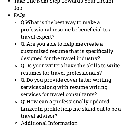
Take The Next Step Towards Your Dream
Job
FAQs
Q What is the best way to make a
professional resume be beneficial to a
travel expert?
Q: Are you able to help me create a
customized resume that is specifically
designed for the travel industry?
Q Do your writers have the skills to write
resumes for travel professionals?
Q: Do you provide cover letter writing
services along with resume writing
services for travel consultants?
Q: How can a professionally updated
LinkedIn profile help me stand out to be a
travel advisor?
Additional Information