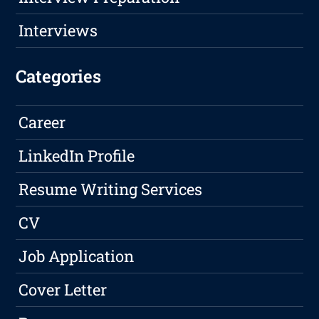
Interviews
Categories
Career
LinkedIn Profile
Resume Writing Services
CV
Job Application
Cover Letter