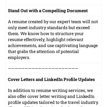
Stand Out with a Compelling Document
A resume created by our expert team will not
only meet industry standards but exceed
them. We know how to structure your
resume effectively, highlight relevant
achievements, and use captivating language
that grabs the attention of potential
employers.
—————————————————————
Cover Letters and LinkedIn Profile Updates
In addition to resume writing services, we
also offer cover letter writing and LinkedIn
profile updates tailored to the travel industry.