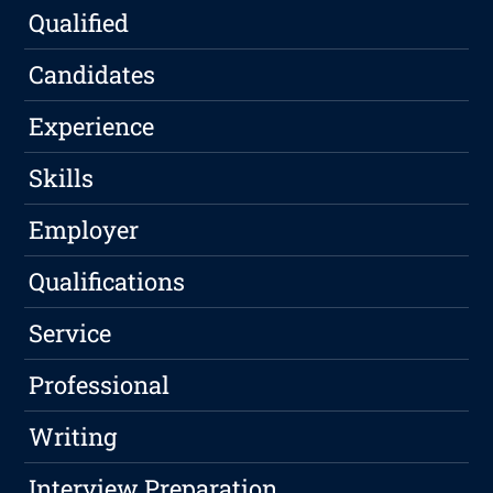
Qualified
Candidates
Experience
Skills
Employer
Qualifications
Service
Professional
Writing
Interview Preparation