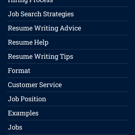
Job Search Strategies
Resume Writing Advice
Resume Help
Resume Writing Tips
Format
Customer Service
Job Position
Examples
Jobs