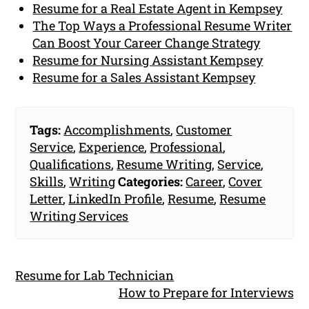
Resume for a Real Estate Agent in Kempsey
The Top Ways a Professional Resume Writer
Can Boost Your Career Change Strategy
Resume for Nursing Assistant Kempsey
Resume for a Sales Assistant Kempsey
Tags:
Accomplishments
,
Customer
Service
,
Experience
,
Professional
,
Qualifications
,
Resume Writing
,
Service
,
Skills
,
Writing
Categories:
Career
,
Cover
Letter
,
LinkedIn Profile
,
Resume
,
Resume
Writing Services
Resume for Lab Technician
How to Prepare for Interviews