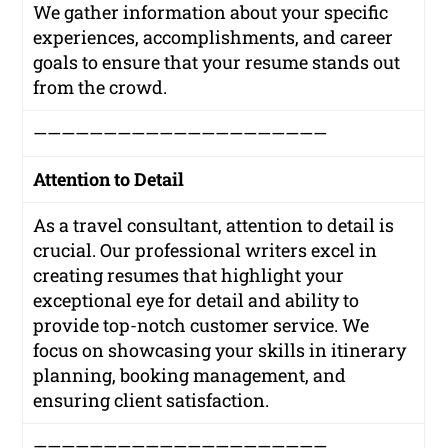
We gather information about your specific
experiences, accomplishments, and career
goals to ensure that your resume stands out
from the crowd.
—————————————————————
Attention to Detail
As a travel consultant, attention to detail is
crucial. Our professional writers excel in
creating resumes that highlight your
exceptional eye for detail and ability to
provide top-notch customer service. We
focus on showcasing your skills in itinerary
planning, booking management, and
ensuring client satisfaction.
—————————————————————