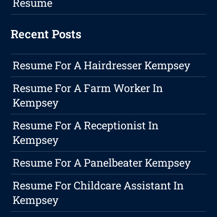
Resume
Recent Posts
Resume For A Hairdresser Kempsey
Resume For A Farm Worker In
Kempsey
Resume For A Receptionist In
Kempsey
Resume For A Panelbeater Kempsey
Resume For Childcare Assistant In
Kempsey