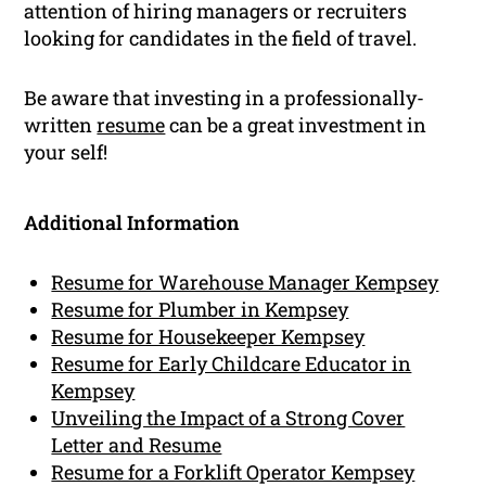
attention of hiring managers or recruiters
looking for candidates in the field of travel.
Be aware that investing in a professionally-
written
resume
can be a great investment in
your self!
Additional Information
Resume for Warehouse Manager Kempsey
Resume for Plumber in Kempsey
Resume for Housekeeper Kempsey
Resume for Early Childcare Educator in
Kempsey
Unveiling the Impact of a Strong Cover
Letter and Resume
Resume for a Forklift Operator Kempsey