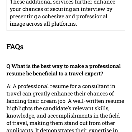
These additional services further enhance
your chances of securing an interview by
presenting a cohesive and professional
image across all platforms.
FAQs
Q What is the best way to make a professional
resume be beneficial to a travel expert?
A: A professional resume for a consultant in
travel can greatly enhance their chances of
landing their dream job. A well-written resume
highlights the candidate’s relevant skills,
knowledge, and accomplishments in the field
of travel, making them stand out from other
applicants. It demonstrates their expertise in