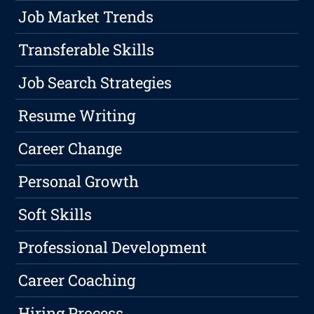
Job Market Trends
Transferable Skills
Job Search Strategies
Resume Writing
Career Change
Personal Growth
Soft Skills
Professional Development
Career Coaching
Hiring Process