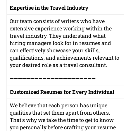
Expertise in the Travel Industry
Our team consists of writers who have
extensive experience working within the
travel industry. They understand what
hiring managers look for in resumes and
can effectively showcase your skills,
qualifications, and achievements relevant to
your desired role as a travel consultant.
—————————————————————
Customized Resumes for Every Individual
We believe that each person has unique
qualities that set them apart from others.
That’s why we take the time to get to know
you personally before crafting your resume.