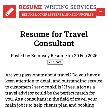
Resume for Travel
Consultant
Posted by Kempsey Resume on 20 Feb 2026
Share
Are you passionate about travel? Do you have a
keen attention to detail and outstanding service
to customers?
service
skills? If yes, a job as a
travel advisor could be the perfect match for
you. As a consultant in the field of travel your
main job is to help clients plan and booking