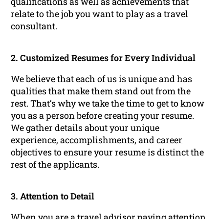
qualifications as well as achievements that
relate to the job you want to play as a travel
consultant.
2. Customized Resumes for Every Individual
We believe that each of us is unique and has
qualities that make them stand out from the
rest. That’s why we take the time to get to know
you as a person before creating your resume.
We gather details about your unique
experience,
accomplishments
, and
career
objectives to ensure your resume is distinct the
rest of the applicants.
3. Attention to Detail
When you are a travel advisor paying attention