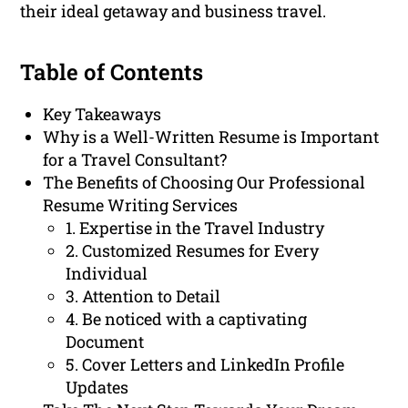
their ideal getaway and business travel.
Table of Contents
Key Takeaways
Why is a Well-Written Resume is Important
for a Travel Consultant?
The Benefits of Choosing Our Professional
Resume Writing Services
1. Expertise in the Travel Industry
2. Customized Resumes for Every
Individual
3. Attention to Detail
4. Be noticed with a captivating
Document
5. Cover Letters and LinkedIn Profile
Updates