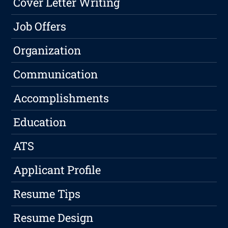
Cover Letter Writing
Job Offers
Organization
Communication
Accomplishments
Education
ATS
Applicant Profile
Resume Tips
Resume Design