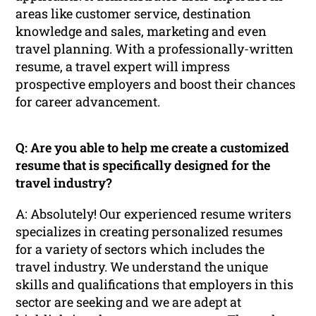
areas like customer service, destination
knowledge and sales, marketing and even
travel planning. With a professionally-written
resume, a travel expert will impress
prospective employers and boost their chances
for career advancement.
Q: Are you able to help me create a customized
resume that is specifically designed for the
travel industry?
A: Absolutely! Our experienced resume writers
specializes in creating personalized resumes
for a variety of sectors which includes the
travel industry. We understand the unique
skills and qualifications that employers in this
sector are seeking and we are adept at