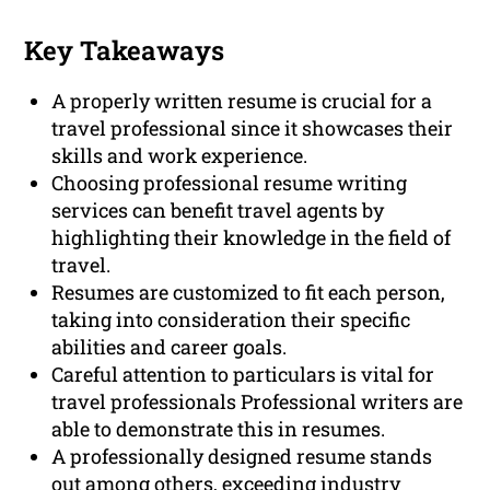
Key Takeaways
A properly written resume is crucial for a
travel professional since it showcases their
skills and work experience.
Choosing professional resume writing
services can benefit travel agents by
highlighting their knowledge in the field of
travel.
Resumes are customized to fit each person,
taking into consideration their specific
abilities and career goals.
Careful attention to particulars is vital for
travel professionals Professional writers are
able to demonstrate this in resumes.
A professionally designed resume stands
out among others, exceeding industry