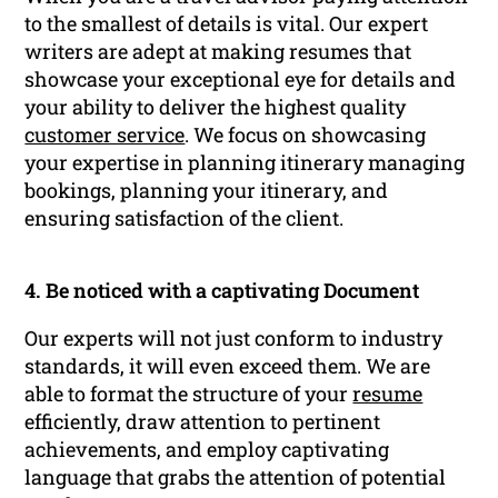
to the smallest of details is vital. Our expert
writers are adept at making resumes that
showcase your exceptional eye for details and
your ability to deliver the highest quality
customer service
. We focus on showcasing
your expertise in planning itinerary managing
bookings, planning your itinerary, and
ensuring satisfaction of the client.
4. Be noticed with a captivating Document
Our experts will not just conform to industry
standards, it will even exceed them. We are
able to format the structure of your
resume
efficiently, draw attention to pertinent
achievements, and employ captivating
language that grabs the attention of potential