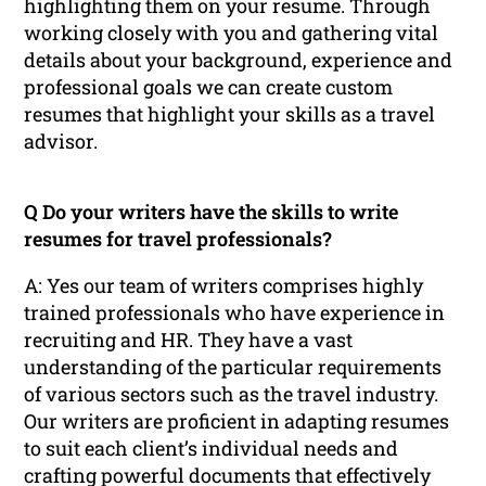
highlighting them on your resume. Through
working closely with you and gathering vital
details about your background, experience and
professional goals we can create custom
resumes that highlight your skills as a travel
advisor.
Q Do your writers have the skills to write
resumes for travel professionals?
A: Yes our team of writers comprises highly
trained professionals who have experience in
recruiting and HR. They have a vast
understanding of the particular requirements
of various sectors such as the travel industry.
Our writers are proficient in adapting resumes
to suit each client’s individual needs and
crafting powerful documents that effectively