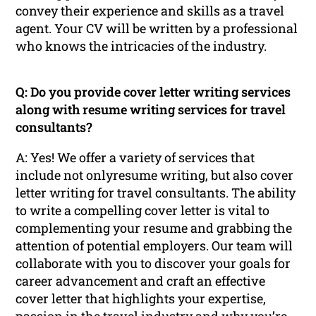
convey their experience and skills as a travel
agent. Your CV will be written by a professional
who knows the intricacies of the industry.
Q: Do you provide cover letter writing services
along with resume writing services for travel
consultants?
A: Yes! We offer a variety of services that
include not onlyresume writing, but also cover
letter writing for travel consultants. The ability
to write a compelling cover letter is vital to
complementing your resume and grabbing the
attention of potential employers. Our team will
collaborate with you to discover your goals for
career advancement and craft an effective
cover letter that highlights your expertise,
passion in the travel industry and why you’re