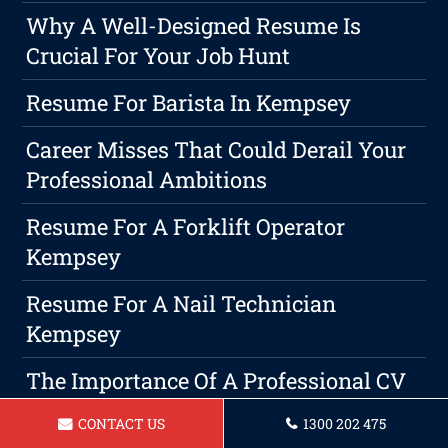
Why A Well-Designed Resume Is
Crucial For Your Job Hunt
Resume For Barista In Kempsey
Career Misses That Could Derail Your
Professional Ambitions
Resume For A Forklift Operator
Kempsey
Resume For A Nail Technician
Kempsey
The Importance Of A Professional CV
& Cover Letter Writing Service For
CONTACT US
1300 202 475
Securing A Job In Kempsey