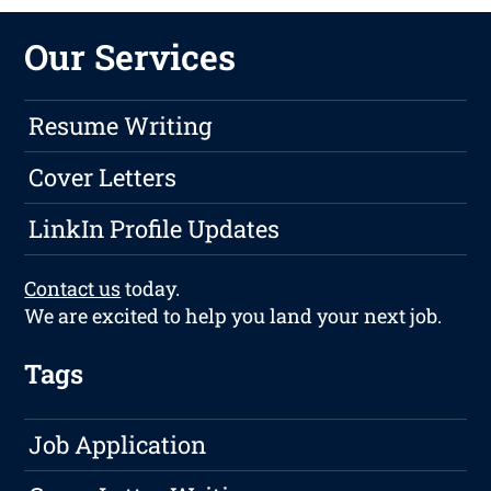
Our Services
Resume Writing
Cover Letters
LinkIn Profile Updates
Contact us
today.
We are excited to help you land your next job.
Tags
Job Application