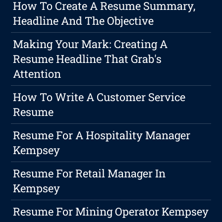
How To Create A Resume Summary,
Headline And The Objective
Making Your Mark: Creating A
Resume Headline That Grab's
Attention
How To Write A Customer Service
Resume
Resume For A Hospitality Manager
Kempsey
Resume For Retail Manager In
Kempsey
Resume For Mining Operator Kempsey