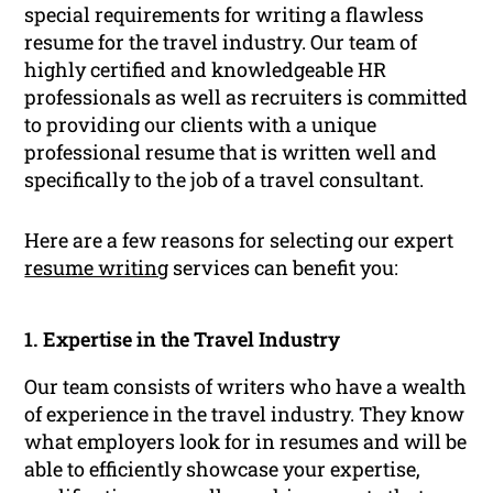
special requirements for writing a flawless
resume for the travel industry. Our team of
highly certified and knowledgeable HR
professionals as well as recruiters is committed
to providing our clients with a unique
professional resume that is written well and
specifically to the job of a travel consultant.
Here are a few reasons for selecting our expert
resume writing
services can benefit you:
1. Expertise in the Travel Industry
Our team consists of writers who have a wealth
of experience in the travel industry. They know
what employers look for in resumes and will be
able to efficiently showcase your expertise,