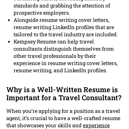
standards and grabbing the attention of
prospective employers.
Alongside resume writing cover letters,
resume writing LinkedIn profiles that are
tailored to the travel industry are included.
Kempsey Resume can help travel
consultants distinguish themselves from
other travel professionals by their
experience in resume writing cover letters,
resume writing, and LinkedIn profiles.
Why is a Well-Written Resume is
Important for a Travel Consultant?
When you’re applying for a position as a travel
agent, it’s crucial to have a well-crafted resume
that showcases your skills and
experience